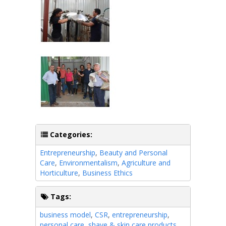
Categories:
Entrepreneurship
,
Beauty and Personal
Care
,
Environmentalism
,
Agriculture and
Horticulture
,
Business Ethics
Tags:
business model
,
CSR
,
entrepreneurship
,
personal care
,
shave & skin care products
,