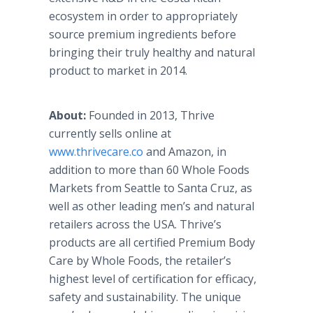
ecosystem in order to appropriately
source premium ingredients before
bringing their truly healthy and natural
product to market in 2014.
About:
Founded in 2013, Thrive
currently sells online at
www.thrivecare.co
and Amazon, in
addition to more than 60 Whole Foods
Markets from Seattle to Santa Cruz, as
well as other leading men’s and natural
retailers across the USA. Thrive’s
products are all certified Premium Body
Care by Whole Foods, the retailer’s
highest level of certification for efficacy,
safety and sustainability. The unique