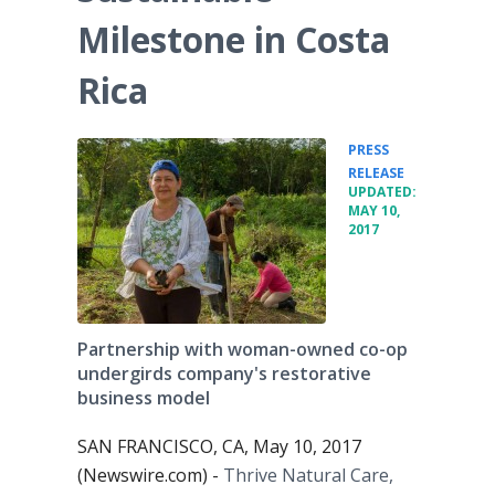
Milestone in Costa
Rica
PRESS
•
RELEASE
UPDATED:
MAY 10,
2017
Partnership with woman-owned co-op
undergirds company's restorative
business model
SAN FRANCISCO, CA, May 10, 2017
(Newswire.com) -
Thrive Natural Care,