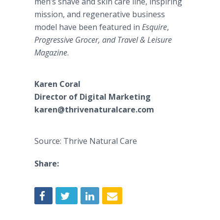
men’s shave and skin care line, inspiring
mission, and regenerative business
model have been featured in
Esquire
,
Progressive Grocer, and Travel & Leisure
Magazine
.
Karen Coral
Director of Digital Marketing
karen@thrivenaturalcare.com​
Source: Thrive Natural Care
Share: