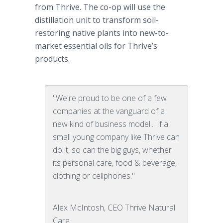
from Thrive. The co-op will use the
distillation unit to transform soil-
restoring native plants into new-to-
market essential oils for Thrive’s
products.
"We're proud to be one of a few
companies at the vanguard of a
new kind of business model... If a
small young company like Thrive can
do it, so can the big guys, whether
its personal care, food & beverage,
clothing or cellphones."
Alex McIntosh, CEO Thrive Natural
Care