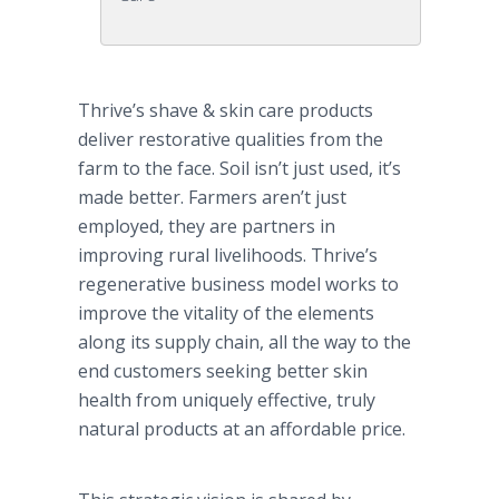
Thrive’s shave & skin care products
deliver restorative qualities from the
farm to the face. Soil isn’t just used, it’s
made better. Farmers aren’t just
employed, they are partners in
improving rural livelihoods. Thrive’s
regenerative business model works to
improve the vitality of the elements
along its supply chain, all the way to the
end customers seeking better skin
health from uniquely effective, truly
natural products at an affordable price.