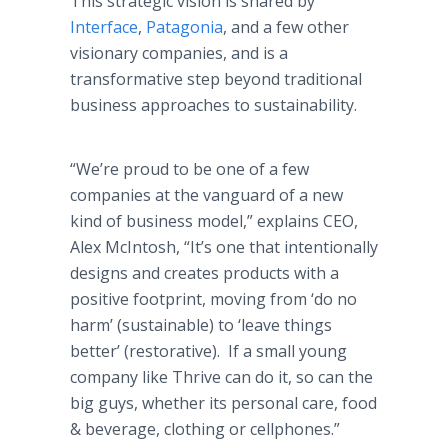
This strategic vision is shared by
Interface
,
Patagonia
, and a few other
visionary companies, and is a
transformative step beyond traditional
business approaches to sustainability.
“We’re proud to be one of a few
companies at the vanguard of a new
kind of business model,” explains CEO,
Alex McIntosh, “It’s one that intentionally
designs and creates products with a
positive footprint, moving from ‘do no
harm’ (sustainable) to ‘leave things
better’ (restorative). If a small young
company like Thrive can do it, so can the
big guys, whether its personal care, food
& beverage, clothing or cellphones.”