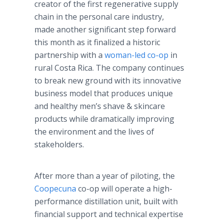
creator of the first regenerative supply
chain in the personal care industry,
made another significant step forward
this month as it finalized a historic
partnership with a
woman-led co-op
in
rural Costa Rica. The company continues
to break new ground with its innovative
business model that produces unique
and healthy men’s shave & skincare
products while dramatically improving
the environment and the lives of
stakeholders.
After more than a year of piloting, the
Coopecuna
co-op will operate a high-
performance distillation unit, built with
financial support and technical expertise