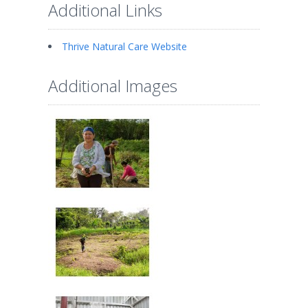
Additional Links
Thrive Natural Care Website
Additional Images