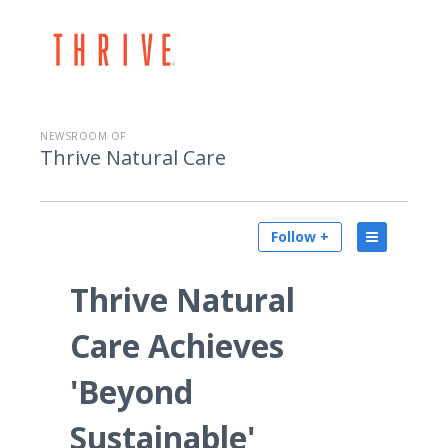
NEWSROOM OF
Thrive Natural Care
Follow +
Thrive Natural
Care Achieves
'Beyond
Sustainable'