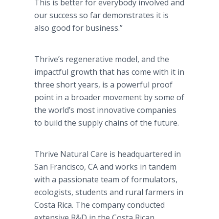
This is better for everybody involved and
our success so far demonstrates it is
also good for business.”
Thrive’s regenerative model, and the
impactful growth that has come with it in
three short years, is a powerful proof
point in a broader movement by some of
the world’s most innovative companies
to build the supply chains of the future.
Thrive Natural Care is headquartered in
San Francisco, CA and works in tandem
with a passionate team of formulators,
ecologists, students and rural farmers in
Costa Rica. The company conducted
extensive R&D in the Costa Rican