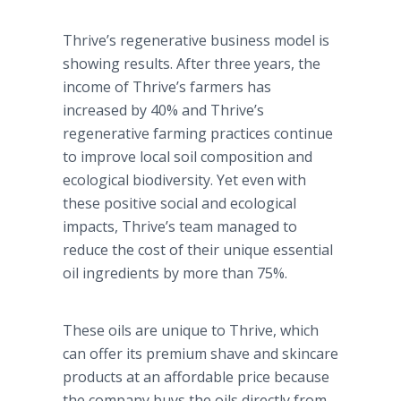
Thrive’s regenerative business model is
showing results. After three years, the
income of Thrive’s farmers has
increased by 40% and Thrive’s
regenerative farming practices continue
to improve local soil composition and
ecological biodiversity. Yet even with
these positive social and ecological
impacts, Thrive’s team managed to
reduce the cost of their unique essential
oil ingredients by more than 75%.
These oils are unique to Thrive, which
can offer its premium shave and skincare
products at an affordable price because
the company buys the oils directly from