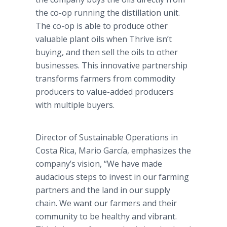
the co-op running the distillation unit.
The co-op is able to produce other
valuable plant oils when Thrive isn’t
buying, and then sell the oils to other
businesses. This innovative partnership
transforms farmers from commodity
producers to value-added producers
with multiple buyers.
Director of Sustainable Operations in
Costa Rica, Mario García, emphasizes the
company’s vision, “We have made
audacious steps to invest in our farming
partners and the land in our supply
chain. We want our farmers and their
community to be healthy and vibrant.